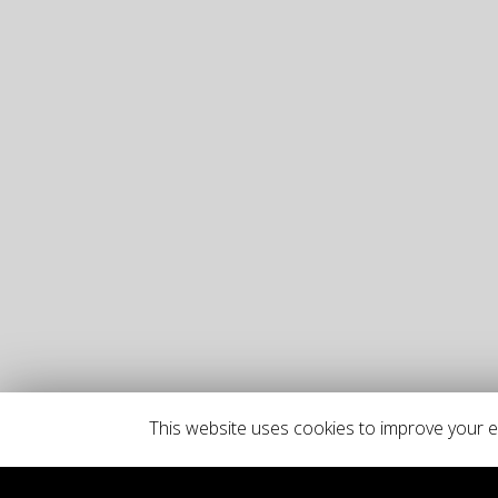
This website uses cookies to improve your ex