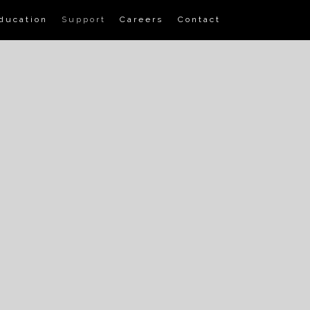
ducation
Support
Careers
Contact