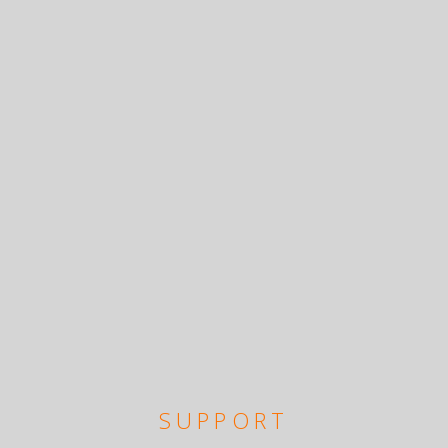
SUPPORT