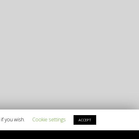
if you wish.
Cookie settings
ACCEPT