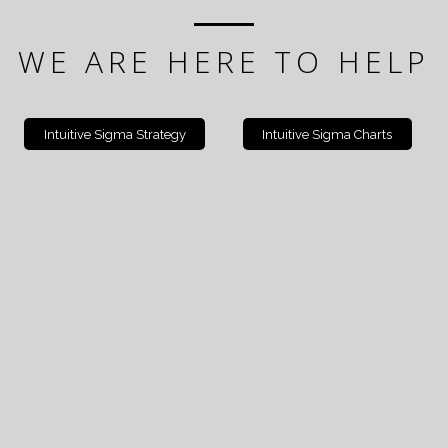
WE ARE HERE TO HELP
Intuitive Sigma Strategy
Intuitive Sigma Charts