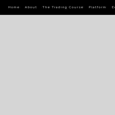
Home
About
The Trading Course
Platform
E