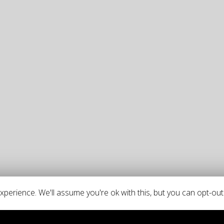
perience. We'll assume you're ok with this, but you can opt-out 