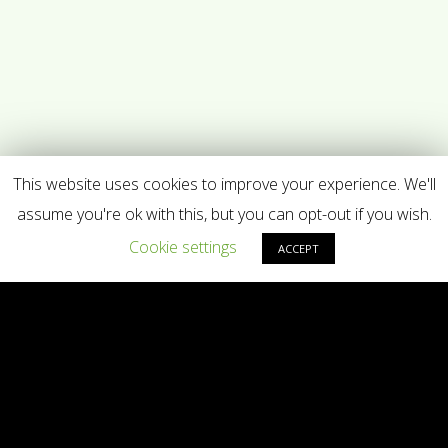
This website uses cookies to improve your experience. We'll
assume you're ok with this, but you can opt-out if you wish.
Cookie settings
ACCEPT
As best as it can be