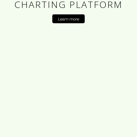
CHARTING PLATFORM
Learn more