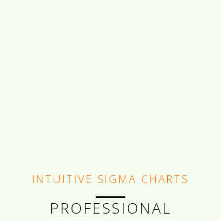
INTUITIVE SIGMA CHARTS
PROFESSIONAL