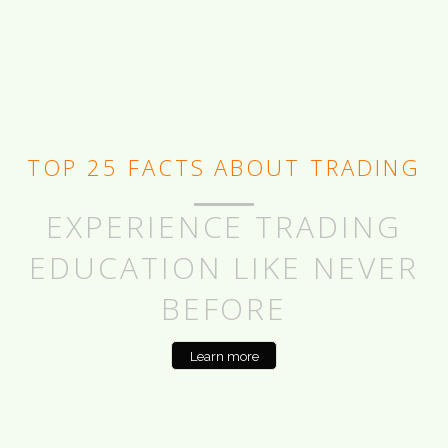
TOP 25 FACTS ABOUT TRADING
EXPERIENCE TRADING
EDUCATION LIKE NEVER
BEFORE
Learn more