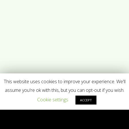
This website uses cookies to improve your experience. We'll
assume you're ok with this, but you can opt-out if you wish.
Cookie settings
ACCEPT