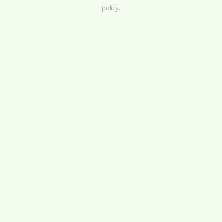
policy.