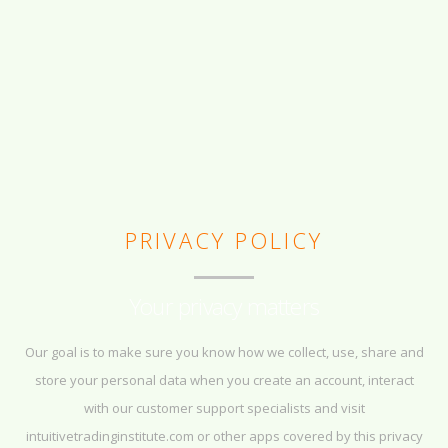
PRIVACY POLICY
Your privacy matters
Our goal is to make sure you know how we collect, use, share and
store your personal data when you create an account, interact
with our customer support specialists and visit
intuitivetradinginstitute.com or other apps covered by this privacy